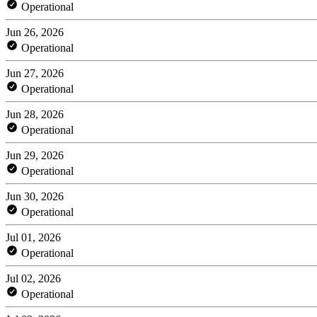
Operational
Jun 26, 2026
Operational
Jun 27, 2026
Operational
Jun 28, 2026
Operational
Jun 29, 2026
Operational
Jun 30, 2026
Operational
Jul 01, 2026
Operational
Jul 02, 2026
Operational