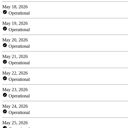
May 18, 2026
Operational
May 19, 2026
Operational
May 20, 2026
Operational
May 21, 2026
Operational
May 22, 2026
Operational
May 23, 2026
Operational
May 24, 2026
Operational
May 25, 2026