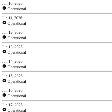
Jun 10, 2026
Operational
Jun 11, 2026
Operational
Jun 12, 2026
Operational
Jun 13, 2026
Operational
Jun 14, 2026
Operational
Jun 15, 2026
Operational
Jun 16, 2026
Operational
Jun 17, 2026
Operational