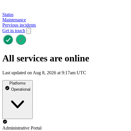
Status
Maintenance
Previous incidents
Get in touch
All services are online
Last updated on Aug 8, 2026 at 9:17am UTC
Platforms
Operational
Administrative Portal