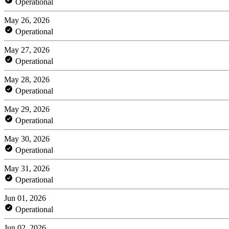
Operational
May 26, 2026
Operational
May 27, 2026
Operational
May 28, 2026
Operational
May 29, 2026
Operational
May 30, 2026
Operational
May 31, 2026
Operational
Jun 01, 2026
Operational
Jun 02, 2026