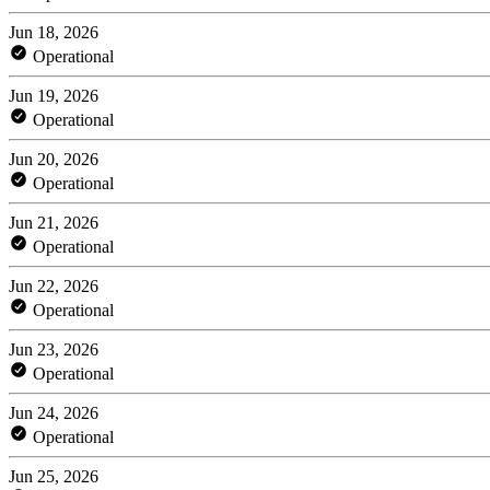
Jun 18, 2026
Operational
Jun 19, 2026
Operational
Jun 20, 2026
Operational
Jun 21, 2026
Operational
Jun 22, 2026
Operational
Jun 23, 2026
Operational
Jun 24, 2026
Operational
Jun 25, 2026