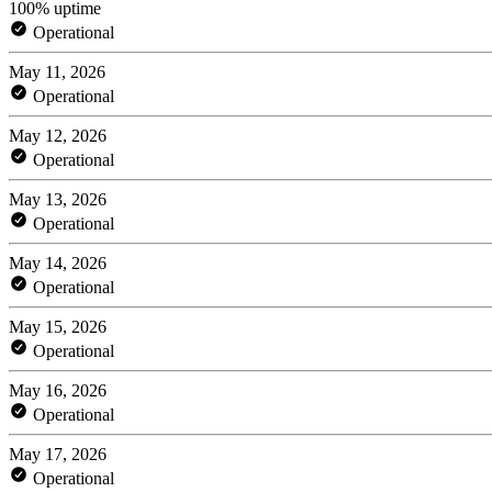
100% uptime
Operational
May 11, 2026
Operational
May 12, 2026
Operational
May 13, 2026
Operational
May 14, 2026
Operational
May 15, 2026
Operational
May 16, 2026
Operational
May 17, 2026
Operational