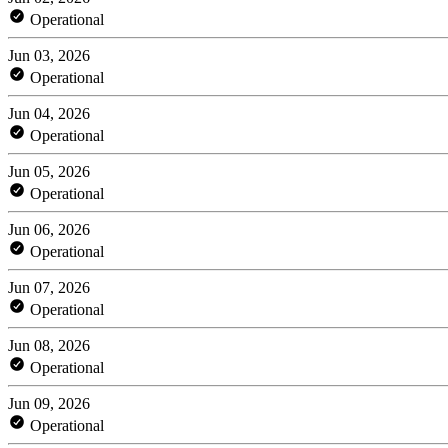
Operational
Jun 03, 2026
Operational
Jun 04, 2026
Operational
Jun 05, 2026
Operational
Jun 06, 2026
Operational
Jun 07, 2026
Operational
Jun 08, 2026
Operational
Jun 09, 2026
Operational